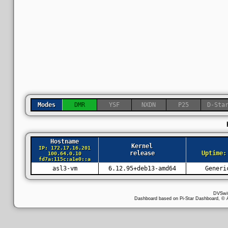
Modes
DMR
YSF
NXDN
P25
D-Sta
Hostname
Kernel
IP: 172.17.16.201
release
Uptime:
100.64.0.10
fd7a:115c:a1e0::a
asl3-vm
6.12.95+deb13-amd64
Generi
DVSwi
Dashboard based on Pi-Star Dashboard, 