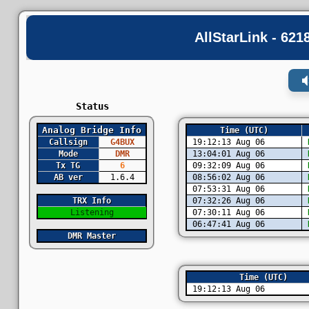
AllStarLink - 62
Status
Analog Bridge Info
Time (UTC)
Callsign
G4BUX
19:12:13 Aug 06
D
Mode
DMR
13:04:01 Aug 06
D
Tx TG
6
09:32:09 Aug 06
D
AB ver
1.6.4
08:56:02 Aug 06
D
07:53:31 Aug 06
D
TRX Info
07:32:26 Aug 06
D
Listening
07:30:11 Aug 06
D
06:47:41 Aug 06
D
DMR Master
Time (UTC)
19:12:13 Aug 06